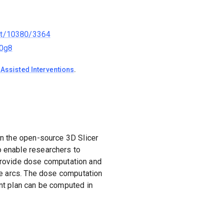
net/10380/3364
b0g8
Assisted Interventions
.
on the open-source 3D Slicer
 enable researchers to
d provide dose computation and
le arcs. The dose computation
nt plan can be computed in