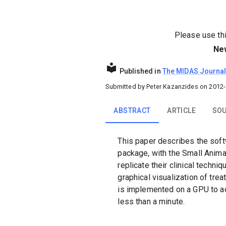
Please use this
Ne
Published in
The MIDAS Journa
Submitted by
Peter Kazanzides
on
2012-
ABSTRACT
ARTICLE
SOU
This paper describes the soft
package, with the Small Anim
replicate their clinical techn
graphical visualization of tr
is implemented on a GPU to ac
less than a minute.