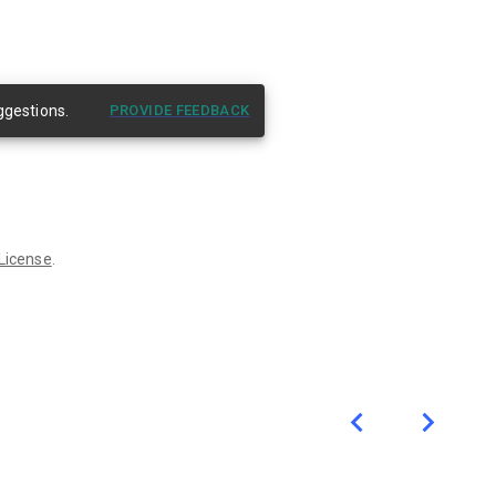
ggestions.
PROVIDE FEEDBACK
 License
.