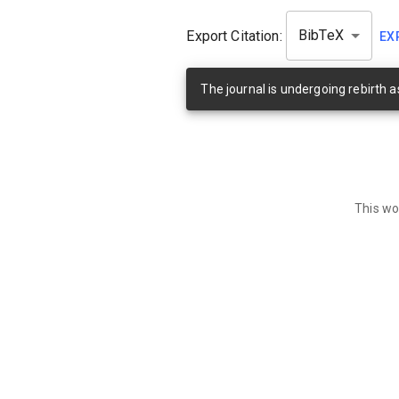
Export Citation:
BibTeX
EX
The journal is undergoing rebirth 
This wo