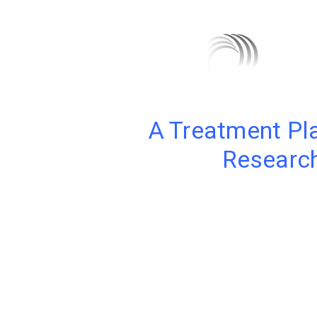
A Treatment Pl
Research