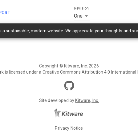
Revision
PORT
One
as a sustainable, modern website. We appreciate your thoughts and su
Copyright ©
Kitware, Inc.
2026
rk is licensed under a
Creative Commons Attribution 4.0 International
Site developed by
Kitware, Inc.
Privacy Notice