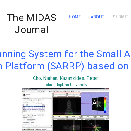
The MIDAS
HOME
ABOUT
SUBMIT
Journal
anning System for the Small A
 Platform (SARRP) based on 
Cho, Nathan, Kazanzides, Peter
Johns Hopkins University