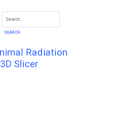
Search...
SEARCH
nimal Radiation
3D Slicer