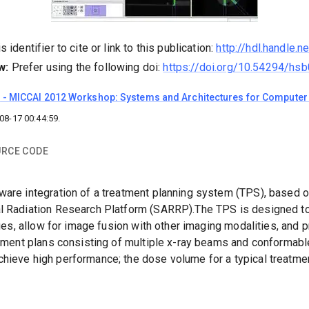
 identifier to cite or link to this publication:
http://hdl.handle.
w:
Prefer using the following doi:
https://doi.org/10.54294/hs
l
-
MICCAI 2012 Workshop: Systems and Architectures for Computer 
08-17 00:44:59
.
RCE CODE
ware integration of a treatment planning system (TPS), based 
al Radiation Research Platform (SARRP).The TPS is designed to
iques, allow for image fusion with other imaging modalities, an
eatment plans consisting of multiple x-ray beams and conformab
hieve high performance; the dose volume for a typical treatme