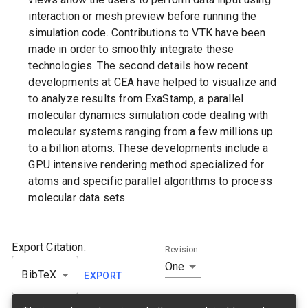
interaction or mesh preview before running the
simulation code. Contributions to VTK have been
made in order to smoothly integrate these
technologies. The second details how recent
developments at CEA have helped to visualize and
to analyze results from ExaStamp, a parallel
molecular dynamics simulation code dealing with
molecular systems ranging from a few millions up
to a billion atoms. These developments include a
GPU intensive rendering method specialized for
atoms and specific parallel algorithms to process
molecular data sets.
Export Citation:
Revision
One
BibTeX
EXPORT