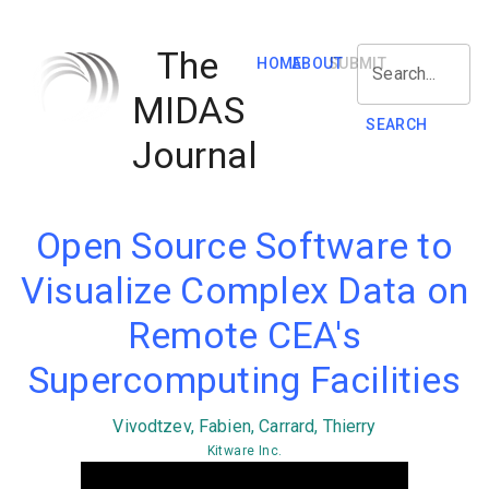
The
HOME
ABOUT
SUBMIT
Search...
MIDAS
SEARCH
Journal
Open Source Software to
Visualize Complex Data on
Remote CEA's
Supercomputing Facilities
Vivodtzev, Fabien, Carrard, Thierry
Kitware Inc.