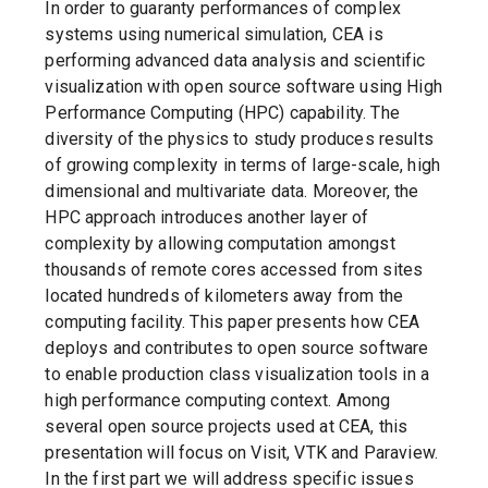
In order to guaranty performances of complex
systems using numerical simulation, CEA is
performing advanced data analysis and scientific
visualization with open source software using High
Performance Computing (HPC) capability. The
diversity of the physics to study produces results
of growing complexity in terms of large-scale, high
dimensional and multivariate data. Moreover, the
HPC approach introduces another layer of
complexity by allowing computation amongst
thousands of remote cores accessed from sites
located hundreds of kilometers away from the
computing facility. This paper presents how CEA
deploys and contributes to open source software
to enable production class visualization tools in a
high performance computing context. Among
several open source projects used at CEA, this
presentation will focus on Visit, VTK and Paraview.
In the first part we will address specific issues