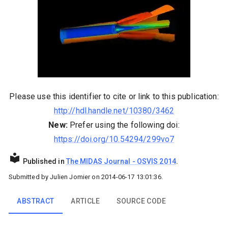
Please use this identifier to cite or link to this publication:
http://hdl.handle.net/10380/3462
New:
Prefer using the following doi:
https://doi.org/10.54294/299vo7
Published in
The MIDAS Journal
-
OSVIS 2014
.
Submitted by
Julien Jomier
on
2014-06-17 13:01:36
.
ABSTRACT
ARTICLE
SOURCE CODE