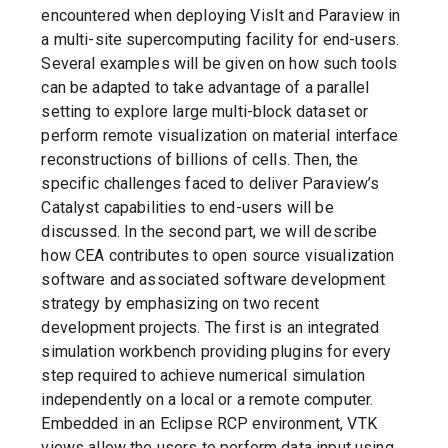
encountered when deploying VisIt and Paraview in
a multi-site supercomputing facility for end-users.
Several examples will be given on how such tools
can be adapted to take advantage of a parallel
setting to explore large multi-block dataset or
perform remote visualization on material interface
reconstructions of billions of cells. Then, the
specific challenges faced to deliver Paraview’s
Catalyst capabilities to end-users will be
discussed. In the second part, we will describe
how CEA contributes to open source visualization
software and associated software development
strategy by emphasizing on two recent
development projects. The first is an integrated
simulation workbench providing plugins for every
step required to achieve numerical simulation
independently on a local or a remote computer.
Embedded in an Eclipse RCP environment, VTK
views allow the users to perform data input using