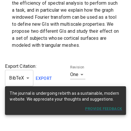
the efficiency of spectral analysis to perform such
a task, and in particular we explain how the graph
windowed Fourier transform can be used as a tool
to define new GIs with multiscale properties. We
propose two different GIs and study their effect on
a set of subjects whose cortical surfaces are
modeled with triangular meshes.
Export Citation:
Revision
One
BibTeX
EXPORT
The journal is undergoing rebirth as a sustainable, modern
website. We appreciate your thoughts and suggestions.
PROVIDE FEEDBACK