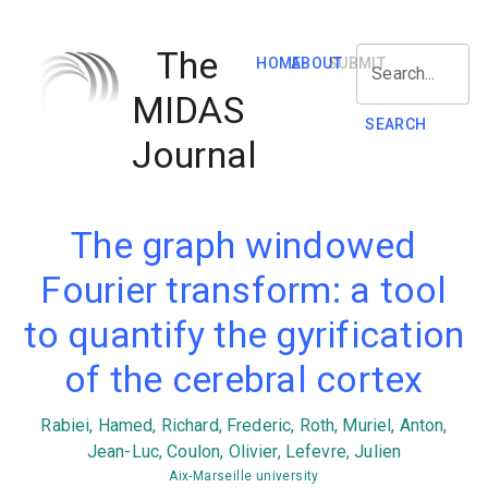
The
HOME
ABOUT
SUBMIT
Search...
MIDAS
SEARCH
Journal
The graph windowed
Fourier transform: a tool
to quantify the gyrification
of the cerebral cortex
Rabiei, Hamed, Richard, Frederic, Roth, Muriel, Anton,
Jean-Luc, Coulon, Olivier, Lefevre, Julien
Aix-Marseille university