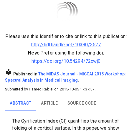
Please use this identifier to cite or link to this publication:
http://hdl.handle.net/10380/3527
New:
Prefer using the following doi:
https://doi.org/10.54294/72cwj0
Published in
The MIDAS Journal
-
MICCAI 2015 Workshop:
Spectral Analysis in Medical Imaging
.
Submitted by
Hamed Rabiei
on
2015-10-05 17:37:57
.
ABSTRACT
ARTICLE
SOURCE CODE
The Gyrification Index (GI) quantifies the amount of
folding of a cortical surface. In this paper, we show